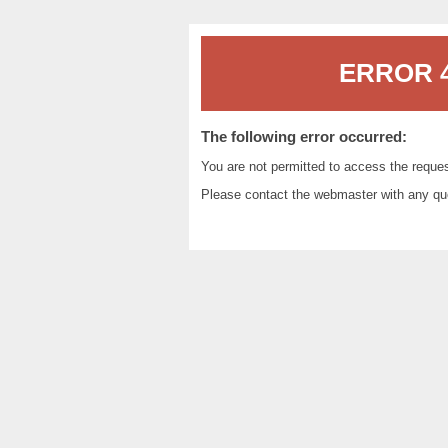
ERROR 4
The following error occurred:
You are not permitted to access the reque
Please contact the
webmaster
with any qu