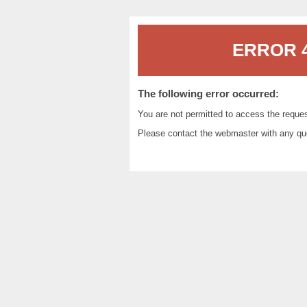
ERROR 4
The following error occurred:
You are not permitted to access the reque
Please contact the
webmaster
with any qu